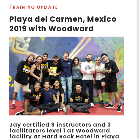
TRAINING UPDATE
Playa del Carmen, Mexico
2019 with Woodward
Jay certified 9 instructors and 3
facilitators level 1 at Woodward
facility at Hard Rock Hotel in Playa