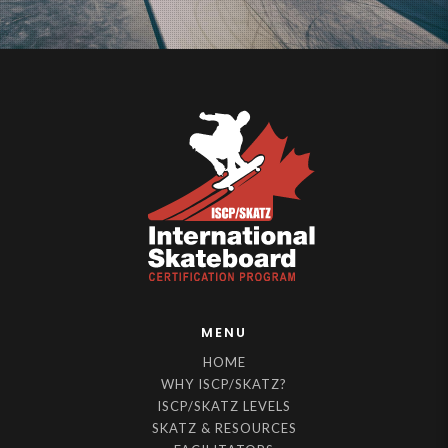
MENU
HOME
WHY ISCP/SKATZ?
ISCP/SKATZ LEVELS
SKATZ & RESOURCES