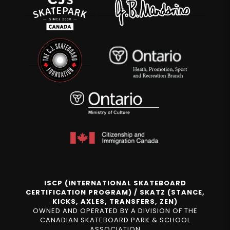
ISCP (INTERNATIONAL SKATEBOARD
CERTIFICATION PROGRAM) / SKATZ (STANCE,
KICKS, AXLES, TRANSFERS, ZEN)
OWNED AND OPERATED BY A DIVISION OF THE
CANADIAN SKATEBOARD PARK & SCHOOL
ASSOCIATION