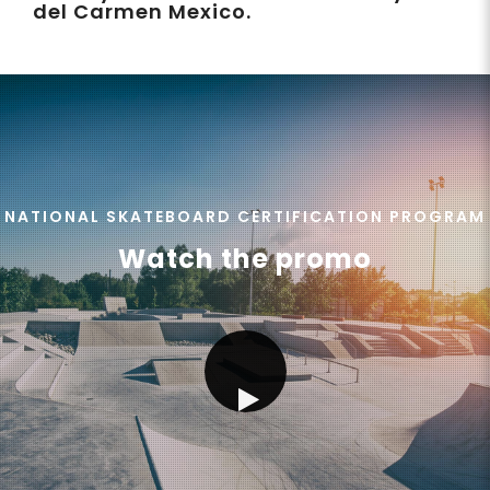
del Carmen Mexico.
NATIONAL SKATEBOARD CERTIFICATION PROGRAM
Watch the promo