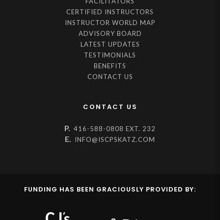
FACILITATORS
CERTIFIED INSTRUCTORS
INSTRUCTOR WORLD MAP
ADVISORY BOARD
LATEST UPDATES
TESTIMONIALS
BENEFITS
CONTACT US
CONTACT US
P.
416-588-0808 EXT. 232
E.
INFO@ISCPSKATZ.COM
FUNDING HAS BEEN GRACIOUSLY PROVIDED BY: