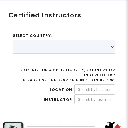
Certified Instructors
SELECT COUNTRY:
LOOKING FOR A SPECIFIC CITY, COUNTRY OR
INSTRUCTOR?
PLEASE USE THE SEARCH FUNCTION BELOW.
LOCATION:
INSTRUCTOR: