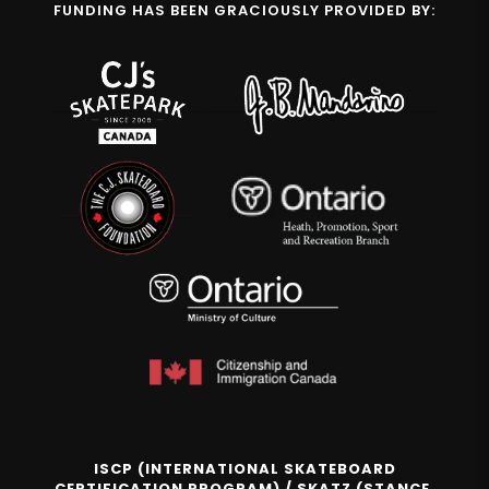
FUNDING HAS BEEN GRACIOUSLY PROVIDED BY:
ISCP (INTERNATIONAL SKATEBOARD
CERTIFICATION PROGRAM) / SKATZ (STANCE,