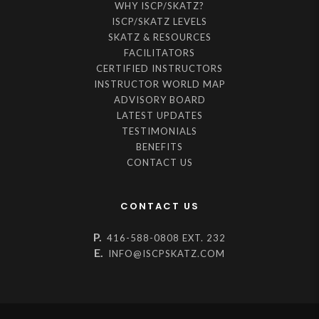
WHY ISCP/SKATZ?
ISCP/SKATZ LEVELS
SKATZ & RESOURCES
FACILITATORS
CERTIFIED INSTRUCTORS
INSTRUCTOR WORLD MAP
ADVISORY BOARD
LATEST UPDATES
TESTIMONIALS
BENEFITS
CONTACT US
CONTACT US
P.
416-588-0808 EXT. 232
E.
INFO@ISCPSKATZ.COM