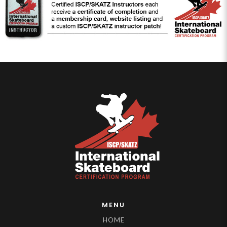
MENU
HOME