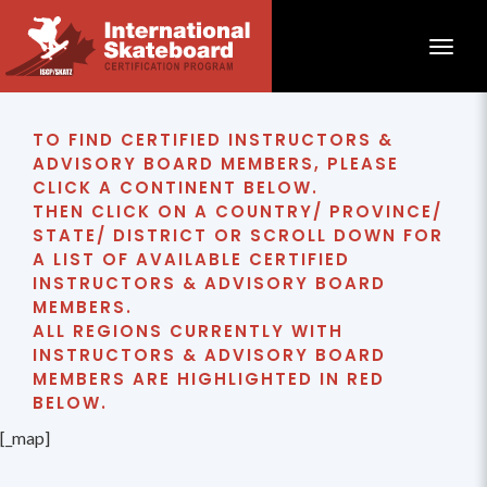
Toggle
TO FIND CERTIFIED INSTRUCTORS &
ADVISORY BOARD MEMBERS, PLEASE
CLICK A CONTINENT BELOW.
THEN CLICK ON A COUNTRY/ PROVINCE/
STATE/ DISTRICT OR SCROLL DOWN FOR
A LIST OF AVAILABLE CERTIFIED
INSTRUCTORS & ADVISORY BOARD
MEMBERS.
ALL REGIONS CURRENTLY WITH
INSTRUCTORS & ADVISORY BOARD
MEMBERS ARE HIGHLIGHTED IN RED
BELOW.
[_map]