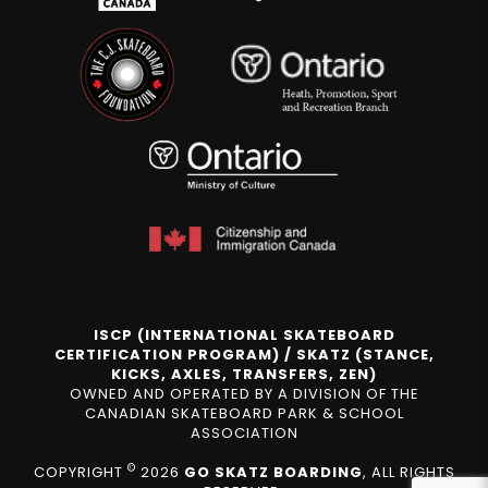
ISCP (INTERNATIONAL SKATEBOARD
CERTIFICATION PROGRAM) / SKATZ (STANCE,
KICKS, AXLES, TRANSFERS, ZEN)
OWNED AND OPERATED BY A DIVISION OF THE
CANADIAN SKATEBOARD PARK & SCHOOL
ASSOCIATION
©
COPYRIGHT
2026
GO SKATZ BOARDING
, ALL RIGHTS