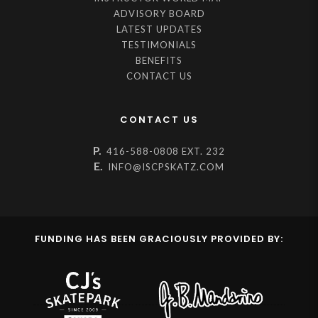
ADVISORY BOARD
LATEST UPDATES
TESTIMONIALS
BENEFITS
CONTACT US
CONTACT US
P.
416-588-0808 EXT. 232
E.
INFO@ISCPSKATZ.COM
FUNDING HAS BEEN GRACIOUSLY PROVIDED BY: