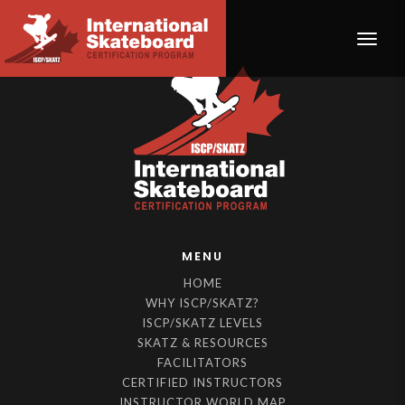
Toggle
MENU
HOME
WHY ISCP/SKATZ?
ISCP/SKATZ LEVELS
SKATZ & RESOURCES
FACILITATORS
CERTIFIED INSTRUCTORS
INSTRUCTOR WORLD MAP