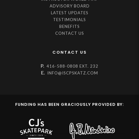
ADVISORY BOARD
LATEST UPDATES
TESTIMONIALS
BENEFITS
CONTACT US
CONTACT US
P.
416-588-0808 EXT. 232
E.
INFO@ISCPSKATZ.COM
FUNDING HAS BEEN GRACIOUSLY PROVIDED BY: