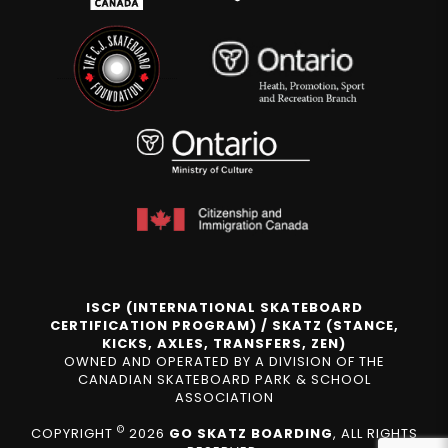
ISCP (INTERNATIONAL SKATEBOARD
CERTIFICATION PROGRAM) / SKATZ (STANCE,
KICKS, AXLES, TRANSFERS, ZEN)
OWNED AND OPERATED BY A DIVISION OF THE
CANADIAN SKATEBOARD PARK & SCHOOL
ASSOCIATION
©
COPYRIGHT
2026
GO SKATZ BOARDING
, ALL RIGHTS