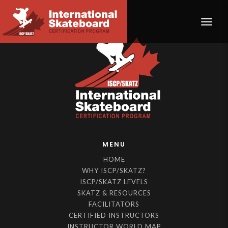
Toggle
MENU
HOME
WHY ISCP/SKATZ?
ISCP/SKATZ LEVELS
SKATZ & RESOURCES
FACILITATORS
CERTIFIED INSTRUCTORS
INSTRUCTOR WORLD MAP