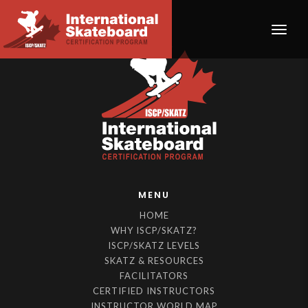
Toggle
MENU
HOME
WHY ISCP/SKATZ?
ISCP/SKATZ LEVELS
SKATZ & RESOURCES
FACILITATORS
CERTIFIED INSTRUCTORS
INSTRUCTOR WORLD MAP