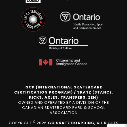
ISCP (INTERNATIONAL SKATEBOARD
CERTIFICATION PROGRAM) / SKATZ (STANCE,
KICKS, AXLES, TRANSFERS, ZEN)
OWNED AND OPERATED BY A DIVISION OF THE
CANADIAN SKATEBOARD PARK & SCHOOL
ASSOCIATION
©
COPYRIGHT
2026
GO SKATZ BOARDING
, ALL RIGHTS