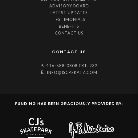
ADVISORY BOARD
LATEST UPDATES
TESTIMONIALS
BENEFITS
CONTACT US
CONTACT US
P.
416-588-0808 EXT. 232
E.
INFO@ISCPSKATZ.COM
FUNDING HAS BEEN GRACIOUSLY PROVIDED BY: