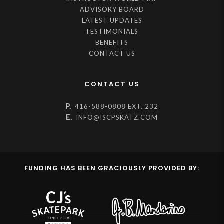
ADVISORY BOARD
LATEST UPDATES
TESTIMONIALS
BENEFITS
CONTACT US
CONTACT US
P.
416-588-0808 EXT. 232
E.
INFO@ISCPSKATZ.COM
FUNDING HAS BEEN GRACIOUSLY PROVIDED BY: