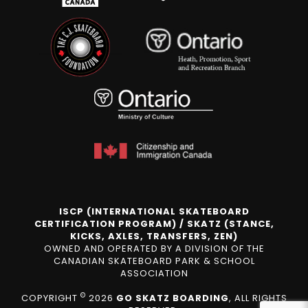
ISCP (INTERNATIONAL SKATEBOARD
CERTIFICATION PROGRAM) / SKATZ (STANCE,
KICKS, AXLES, TRANSFERS, ZEN)
OWNED AND OPERATED BY A DIVISION OF THE
CANADIAN SKATEBOARD PARK & SCHOOL
ASSOCIATION
©
COPYRIGHT
2026
GO SKATZ BOARDING
, ALL RIGHTS