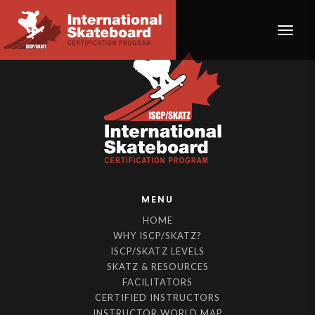
Toggle
MENU
HOME
WHY ISCP/SKATZ?
ISCP/SKATZ LEVELS
SKATZ & RESOURCES
FACILITATORS
CERTIFIED INSTRUCTORS
INSTRUCTOR WORLD MAP