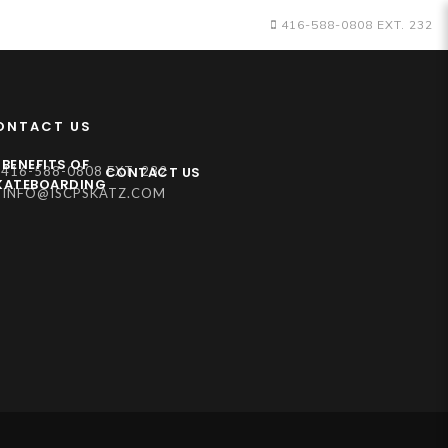
416-588-0808 EXT. 232
ONTACT US
BENEFITS OF
CONTACT US
416-588-0808 EXT. 232
KATEBOARDING
INFO@ISCPSKATZ.COM