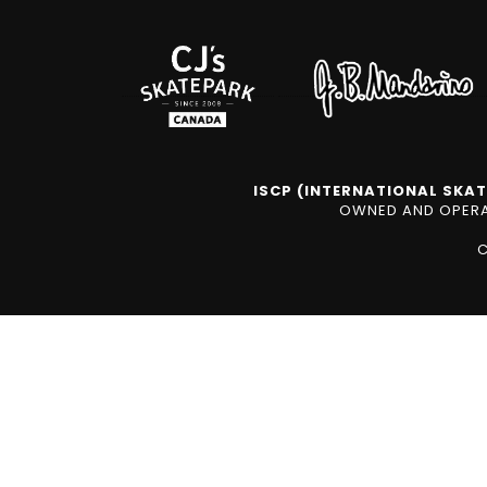
ISCP (INTERNATIONAL SKAT
OWNED AND OPERAT