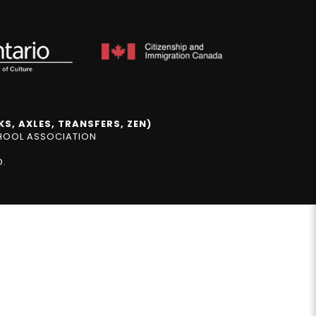
S, AXLES, TRANSFERS, ZEN)
CHOOL ASSOCIATION
D.