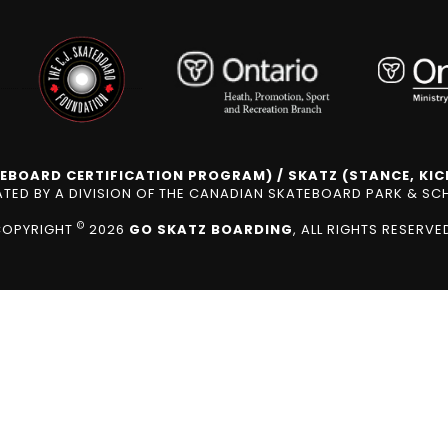
EBOARD CERTIFICATION PROGRAM) / SKATZ (STANCE, KICK
ED BY A DIVISION OF THE CANADIAN SKATEBOARD PARK & S
©
COPYRIGHT
2026
GO SKATZ BOARDING
, ALL RIGHTS RESERVE