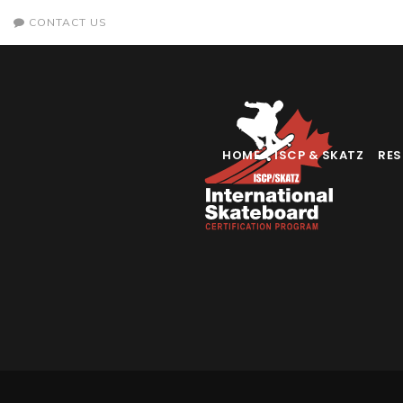
CONTACT US
HOME
ISCP & SKATZ
RE