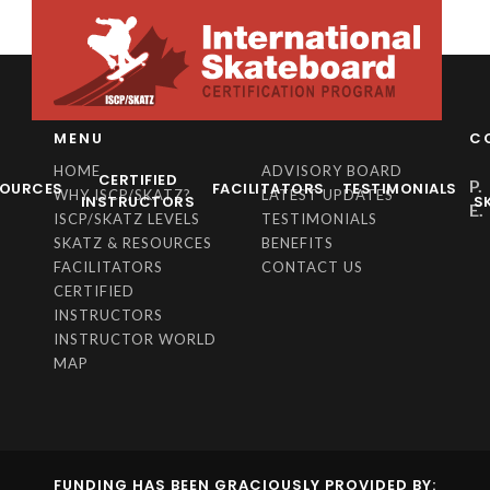
MENU
C
HOME
ADVISORY BOARD
CERTIFIED
P.
SOURCES
FACILITATORS
TESTIMONIALS
WHY ISCP/SKATZ?
LATEST UPDATES
INSTRUCTORS
S
E.
ISCP/SKATZ LEVELS
TESTIMONIALS
SKATZ & RESOURCES
BENEFITS
FACILITATORS
CONTACT US
CERTIFIED
INSTRUCTORS
INSTRUCTOR WORLD
MAP
FUNDING HAS BEEN GRACIOUSLY PROVIDED BY: