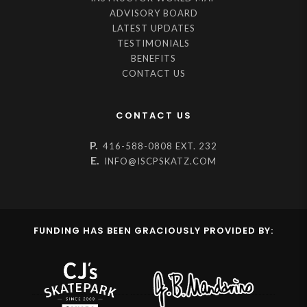
ADVISORY BOARD
LATEST UPDATES
TESTIMONIALS
BENEFITS
CONTACT US
CONTACT US
P.
416-588-0808 EXT. 232
E.
INFO@ISCPSKATZ.COM
FUNDING HAS BEEN GRACIOUSLY PROVIDED BY: