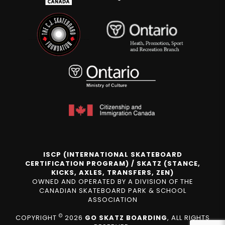
ISCP (INTERNATIONAL SKATEBOARD
CERTIFICATION PROGRAM) / SKATZ (STANCE,
KICKS, AXLES, TRANSFERS, ZEN)
OWNED AND OPERATED BY A DIVISION OF THE
CANADIAN SKATEBOARD PARK & SCHOOL
ASSOCIATION
©
COPYRIGHT
2026
GO SKATZ BOARDING
, ALL RIGHTS