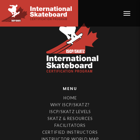
Toggle
MENU
HOME
WHY ISCP/SKATZ?
ISCP/SKATZ LEVELS
SKATZ & RESOURCES
FACILITATORS
CERTIFIED INSTRUCTORS
INSTRUCTOR WORLD MAP