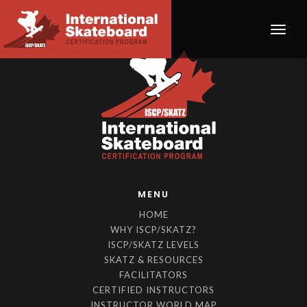
Toggle
MENU
HOME
WHY ISCP/SKATZ?
ISCP/SKATZ LEVELS
SKATZ & RESOURCES
FACILITATORS
CERTIFIED INSTRUCTORS
INSTRUCTOR WORLD MAP