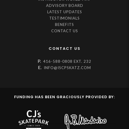
ADVISORY BOARD
LATEST UPDATES
TESTIMONIALS
BENEFITS
CONTACT US
CONTACT US
P.
416-588-0808 EXT. 232
E.
INFO@ISCPSKATZ.COM
FUNDING HAS BEEN GRACIOUSLY PROVIDED BY: