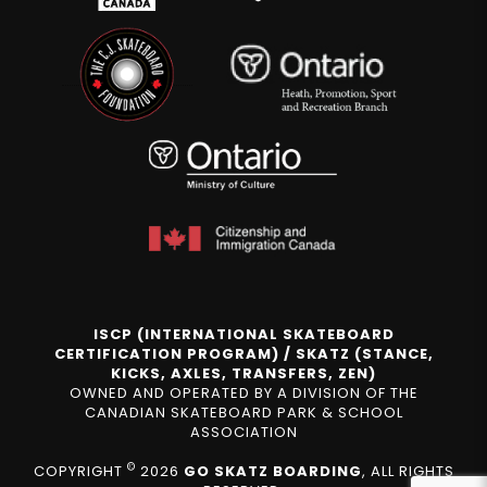
ISCP (INTERNATIONAL SKATEBOARD
CERTIFICATION PROGRAM) / SKATZ (STANCE,
KICKS, AXLES, TRANSFERS, ZEN)
OWNED AND OPERATED BY A DIVISION OF THE
CANADIAN SKATEBOARD PARK & SCHOOL
ASSOCIATION
©
COPYRIGHT
2026
GO SKATZ BOARDING
, ALL RIGHTS