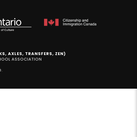
S, AXLES, TRANSFERS, ZEN)
CHOOL ASSOCIATION
D.