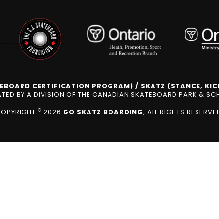
EBOARD CERTIFICATION PROGRAM) / SKATZ (STANCE, KICK
ED BY A DIVISION OF THE CANADIAN SKATEBOARD PARK & S
©
COPYRIGHT
2026
GO SKATZ BOARDING
, ALL RIGHTS RESERVE