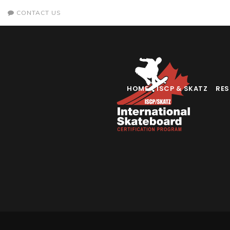
CONTACT US
HOME
ISCP & SKATZ
RE