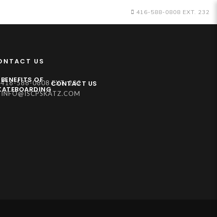
416-588-0808 EXT. 232
ONTACT US
BENEFITS OF
CONTACT US
416-588-0808 EXT. 232
KATEBOARDING
INFO@ISCPSKATZ.COM