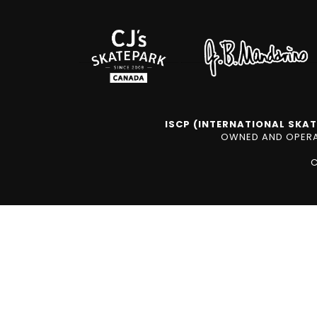
ISCP (INTERNATIONAL SKAT
OWNED AND OPERAT