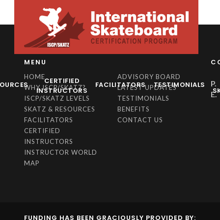
MENU
C
HOME
ADVISORY BOARD
CERTIFIED
P.
SOURCES
FACILITATORS
TESTIMONIALS
WHY ISCP/SKATZ?
LATEST UPDATES
INSTRUCTORS
S
E.
ISCP/SKATZ LEVELS
TESTIMONIALS
SKATZ & RESOURCES
BENEFITS
FACILITATORS
CONTACT US
CERTIFIED
INSTRUCTORS
INSTRUCTOR WORLD
MAP
FUNDING HAS BEEN GRACIOUSLY PROVIDED BY: