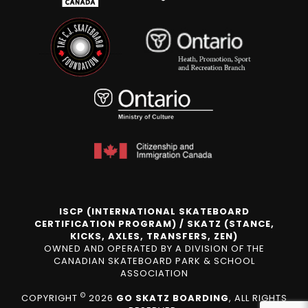
ISCP (INTERNATIONAL SKATEBOARD
CERTIFICATION PROGRAM) / SKATZ (STANCE,
KICKS, AXLES, TRANSFERS, ZEN)
OWNED AND OPERATED BY A DIVISION OF THE
CANADIAN SKATEBOARD PARK & SCHOOL
ASSOCIATION
©
COPYRIGHT
2026
GO SKATZ BOARDING
, ALL RIGHTS