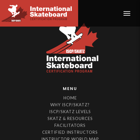
Toggle
MENU
HOME
WHY ISCP/SKATZ?
ISCP/SKATZ LEVELS
SKATZ & RESOURCES
FACILITATORS
CERTIFIED INSTRUCTORS
INSTRUCTOR WORLD MAP