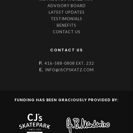
ADVISORY BOARD
LATEST UPDATES
TESTIMONIALS
BENEFITS
CONTACT US
CONTACT US
P.
416-588-0808 EXT. 232
E.
INFO@ISCPSKATZ.COM
FUNDING HAS BEEN GRACIOUSLY PROVIDED BY: