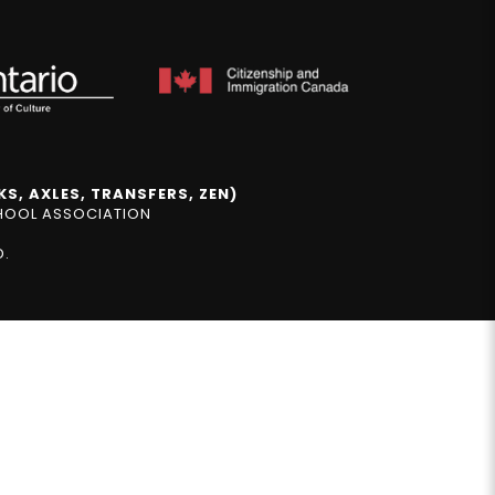
S, AXLES, TRANSFERS, ZEN)
CHOOL ASSOCIATION
D.