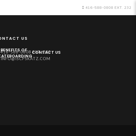
416-588-0808 EXT. 232
ONTACT US
BENEFITS OF
CONTACT US
416-588-0808 EXT. 232
KATEBOARDING
INFO@ISCPSKATZ.COM