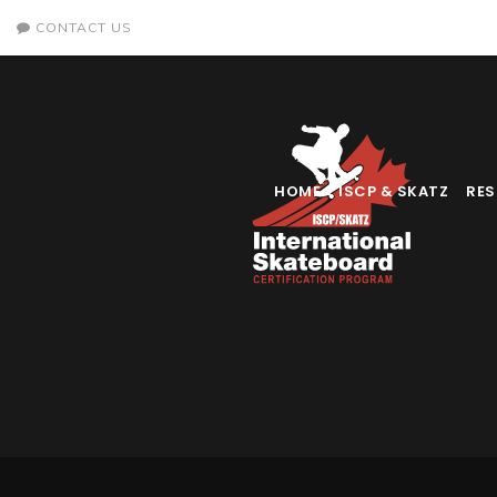
CONTACT US
HOME
ISCP & SKATZ
RE