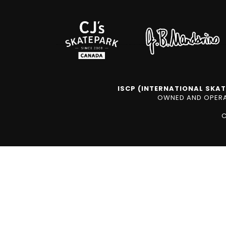
ISCP (INTERNATIONAL SKAT
OWNED AND OPERAT