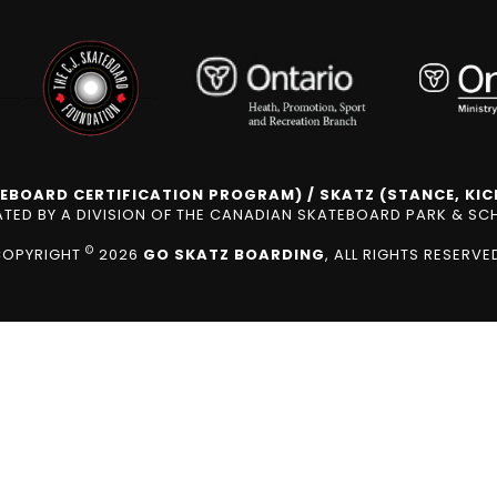
EBOARD CERTIFICATION PROGRAM) / SKATZ (STANCE, KICK
ED BY A DIVISION OF THE CANADIAN SKATEBOARD PARK & S
©
COPYRIGHT
2026
GO SKATZ BOARDING
, ALL RIGHTS RESERVE