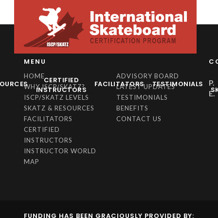
MENU
C
HOME
ADVISORY BOARD
CERTIFIED
P.
SOURCES
FACILITATORS
TESTIMONIALS
WHY ISCP/SKATZ?
LATEST UPDATES
INSTRUCTORS
S
E.
ISCP/SKATZ LEVELS
TESTIMONIALS
SKATZ & RESOURCES
BENEFITS
FACILITATORS
CONTACT US
CERTIFIED
INSTRUCTORS
INSTRUCTOR WORLD
MAP
FUNDING HAS BEEN GRACIOUSLY PROVIDED BY: