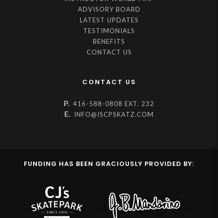
ADVISORY BOARD
LATEST UPDATES
TESTIMONIALS
BENEFITS
CONTACT US
CONTACT US
P.
416-588-0808 EXT. 232
E.
INFO@ISCPSKATZ.COM
FUNDING HAS BEEN GRACIOUSLY PROVIDED BY: