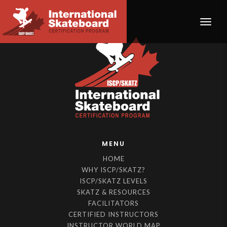
Toggle
MENU
HOME
WHY ISCP/SKATZ?
ISCP/SKATZ LEVELS
SKATZ & RESOURCES
FACILITATORS
CERTIFIED INSTRUCTORS
INSTRUCTOR WORLD MAP