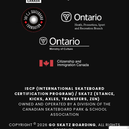
ISCP (INTERNATIONAL SKATEBOARD
CERTIFICATION PROGRAM) / SKATZ (STANCE,
KICKS, AXLES, TRANSFERS, ZEN)
OWNED AND OPERATED BY A DIVISION OF THE
CANADIAN SKATEBOARD PARK & SCHOOL
ASSOCIATION
©
COPYRIGHT
2026
GO SKATZ BOARDING
, ALL RIGHTS