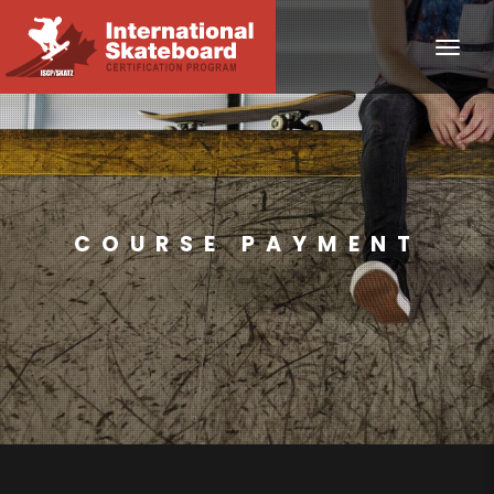
Toggle
COURSE PAYMENT