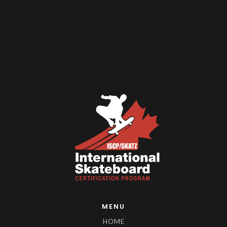
MENU
HOME