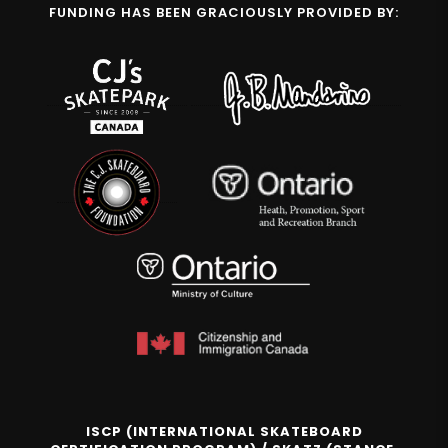
FUNDING HAS BEEN GRACIOUSLY PROVIDED BY:
ISCP (INTERNATIONAL SKATEBOARD