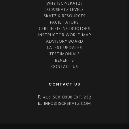
WHY ISCP/SKATZ?
ISCP/SKATZ LEVELS
SKATZ & RESOURCES
FACILITATORS
CERTIFIED INSTRUCTORS
INSTRUCTOR WORLD MAP
ADVISORY BOARD
LATEST UPDATES
TESTIMONIALS
BENEFITS
CONTACT US
CONTACT US
P.
416-588-0808 EXT. 232
E.
INFO@ISCPSKATZ.COM