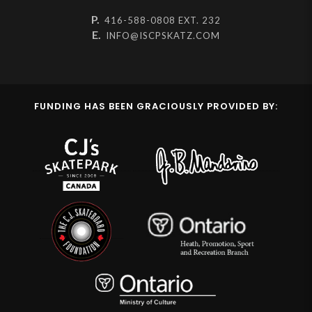
P.
416-588-0808 EXT. 232
E.
INFO@ISCPSKATZ.COM
FUNDING HAS BEEN GRACIOUSLY PROVIDED BY: