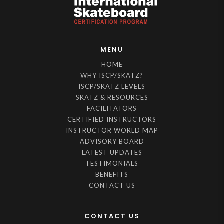
MENU
HOME
WHY ISCP/SKATZ?
ISCP/SKATZ LEVELS
SKATZ & RESOURCES
FACILITATORS
CERTIFIED INSTRUCTORS
INSTRUCTOR WORLD MAP
ADVISORY BOARD
LATEST UPDATES
TESTIMONIALS
BENEFITS
CONTACT US
CONTACT US