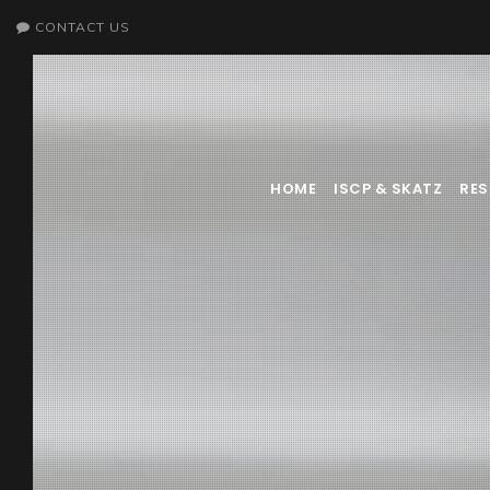
CONTACT US
HOME
ISCP & SKATZ
RE