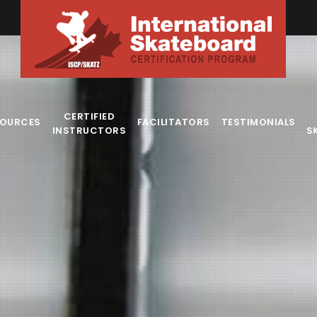
CERTIFIED
SOURCES
FACILITATORS
TESTIMONIALS
INSTRUCTORS
S