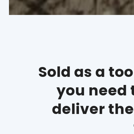
Sold as a to
you need t
deliver th