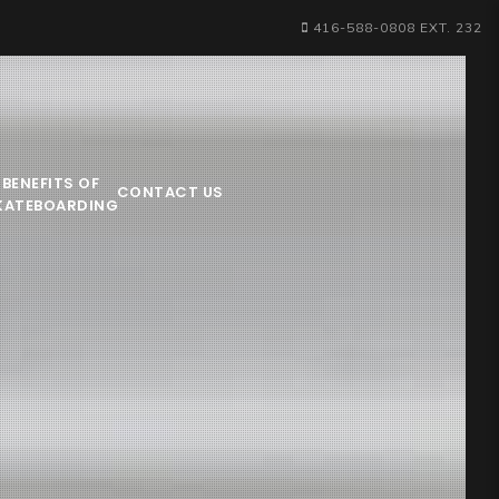
416-588-0808 EXT. 232
BENEFITS OF
CONTACT US
KATEBOARDING