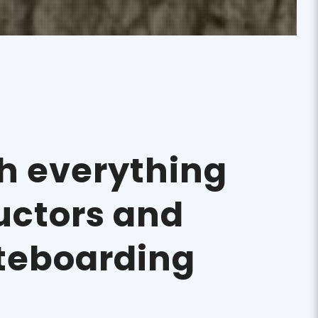
th everything
ructors and
teboarding
!