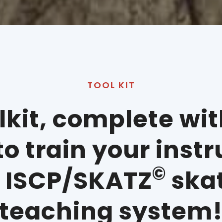
TOOL KIT
olkit, complete wi
o train your inst
©
e ISCP/SKATZ
ska
teaching system