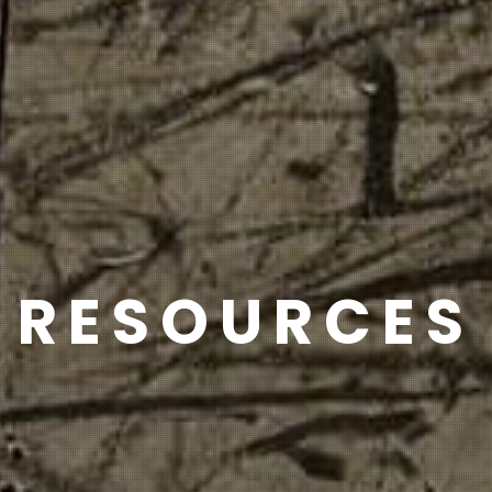
RESOURCES