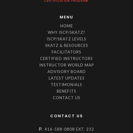
MENU
HOME
WHY ISCP/SKATZ?
ISCP/SKATZ LEVELS
SKATZ & RESOURCES
FACILITATORS
CERTIFIED INSTRUCTORS
INSTRUCTOR WORLD MAP
ADVISORY BOARD
LATEST UPDATES
TESTIMONIALS
BENEFITS
CONTACT US
CONTACT US
P.
416-588-0808 EXT. 232