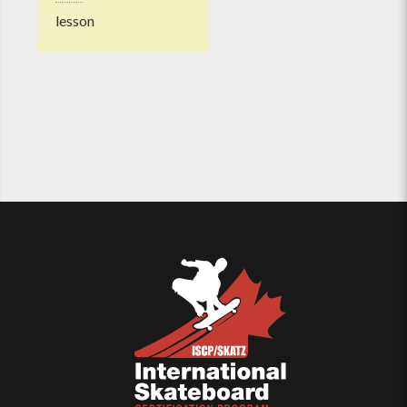
lesson