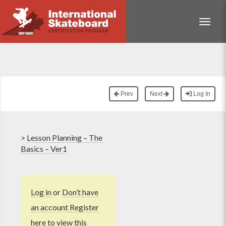
Toggle
Prev
Next
Log In
>
Lesson Planning – The
Basics – Ver1
Log in
or
Don’t have
an account Register
here
to view this