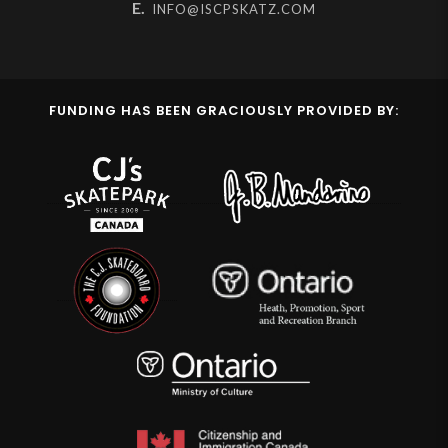
E.
INFO@ISCPSKATZ.COM
FUNDING HAS BEEN GRACIOUSLY PROVIDED BY: