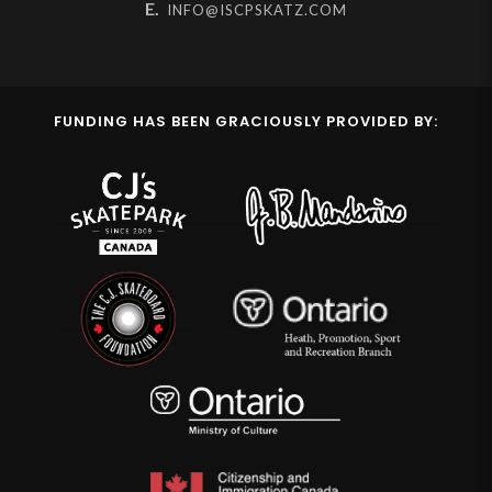
E.
INFO@ISCPSKATZ.COM
FUNDING HAS BEEN GRACIOUSLY PROVIDED BY: