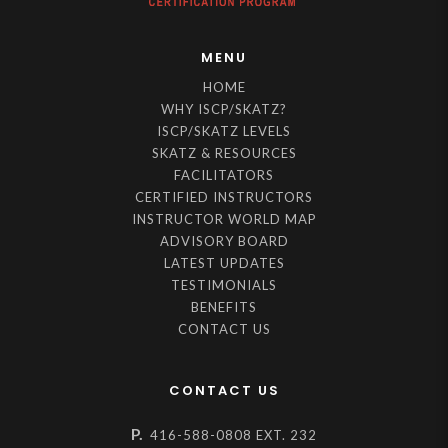
MENU
HOME
WHY ISCP/SKATZ?
ISCP/SKATZ LEVELS
SKATZ & RESOURCES
FACILITATORS
CERTIFIED INSTRUCTORS
INSTRUCTOR WORLD MAP
ADVISORY BOARD
LATEST UPDATES
TESTIMONIALS
BENEFITS
CONTACT US
CONTACT US
P.
416-588-0808 EXT. 232