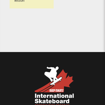
lesson