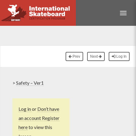
Toggle
Prev
Next
Log In
>
Safety – Ver1
Log in
or
Don’t have
an account Register
here
to view this