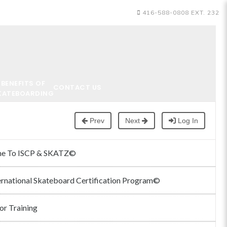
416-588-0808 EXT. 232
BENEFITS OF
CONTACT US
KATEBOARDING
Prev
Next
Log In
e To ISCP & SKATZ©
ernational Skateboard Certification Program©
or Training