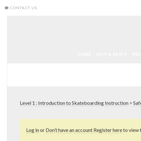
CONTACT US
HOME
ISCP & SKATZ
RE
Level 1 : Introduction to Skateboarding Instruction
>
Saf
Log in
or
Don’t have an account Register here
to view 