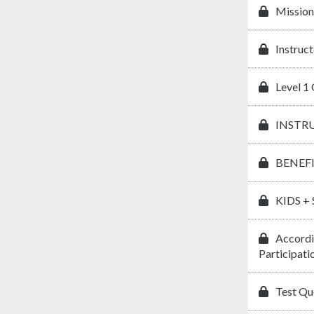
Mission
Instruct
Level 1 
INSTR
BENEF
KIDS +
Accordi
Participati
Test Que