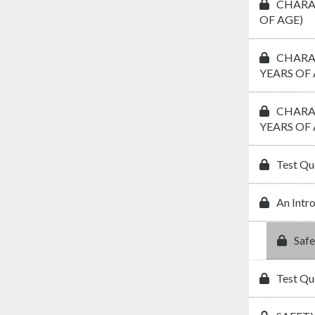
CHARAC
OF AGE)
CHARAC
YEARS OF 
CHARAC
YEARS OF 
Test Qu
An Intr
Safe
Test Qu