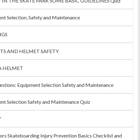
 IN THE SKATE PARK SOME BASIC GUIDELINES Quiz
nt Selection, Safety and Maintenance
NGS
TS AND HELMET SAFETY
A HELMET
estions: Equipment Selection Safety and Maintenance
nt Selection Safety and Maintenance Quiz
Y
tors Skateboarding Injury Prevention Basics Checklist and