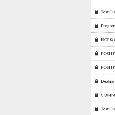
Test Qu
Program
ISCP© C
POSIT
POSIT
Dealing
COMMU
Test Qu