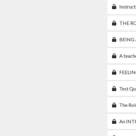
Instruct
THE R
BEING
A teach
FEELIN
Test Qu
The Rol
An IN