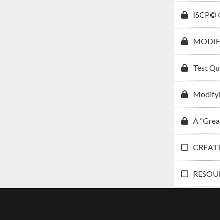
ISCP© C
MODIF
Test Qu
Modifyi
A “Grea
CREAT
RESOUR