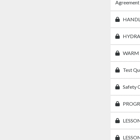
Agreement
HANDL
HYDRA
WARM 
Test Qu
Safety 
PROGR
LESSON
LESSON