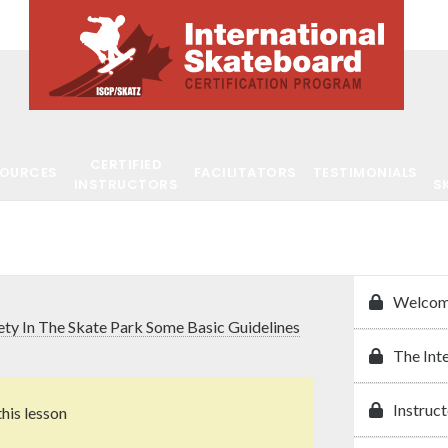
CERTIFIED
SOURCES
FACILITATORS
TESTIMONIALS
INSTRUCTORS
S
Welcom
ety In The Skate Park Some Basic Guidelines
The Int
Instruct
this lesson