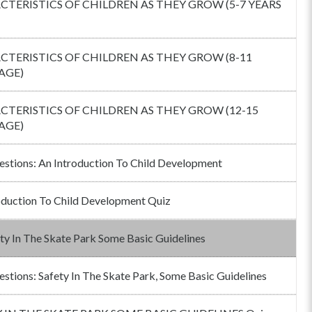
TERISTICS OF CHILDREN AS THEY GROW (5-7 YEARS
TERISTICS OF CHILDREN AS THEY GROW (8-11
AGE)
TERISTICS OF CHILDREN AS THEY GROW (12-15
AGE)
estions: An Introduction To Child Development
oduction To Child Development Quiz
ty In The Skate Park Some Basic Guidelines
estions: Safety In The Skate Park, Some Basic Guidelines