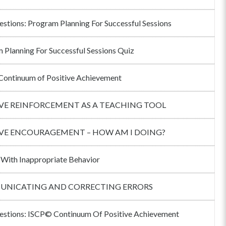
estions: Program Planning For Successful Sessions
 Planning For Successful Sessions Quiz
ontinuum of Positive Achievement
IVE REINFORCEMENT AS A TEACHING TOOL
IVE ENCOURAGEMENT – HOW AM I DOING?
 With Inappropriate Behavior
NICATING AND CORRECTING ERRORS
estions: ISCP© Continuum Of Positive Achievement