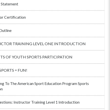
 Statement
or Certification
Outline
UCTOR TRAINING LEVEL ONE INTRODUCTION
ITS OF YOUTH SPORTS PARTICIPATION
 SPORTS = FUN!
ng To The American Sport Education Program Sports
on
stions: Instructor Training Level 1 Introduction