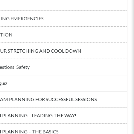
ING EMERGENCIES
TION
UP, STRETCHING AND COOL DOWN
estions: Safety
Quiz
AM PLANNING FOR SUCCESSFUL SESSIONS
 PLANNING – LEADING THE WAY!
 PLANNING – THE BASICS