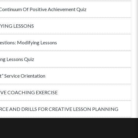
ontinuum Of Positive Achievement Quiz
YING LESSONS
estions: Modifying Lessons
ng Lessons Quiz
t” Service Orientation
IVE COACHING EXERCISE
CE AND DRILLS FOR CREATIVE LESSON PLANNING