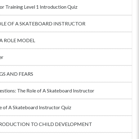
or Training Level 1 Introduction Quiz
OLE OF A SKATEBOARD INSTRUCTOR
 A ROLE MODEL
er
GS AND FEARS
estions: The Role of A Skateboard Instructor
e of A Skateboard Instructor Quiz
TRODUCTION TO CHILD DEVELOPMENT