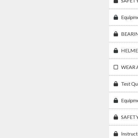
SAFETY
Equipme
BEARI
HELME
WEAR 
Test Qu
Equipme
SAFET
Instruc