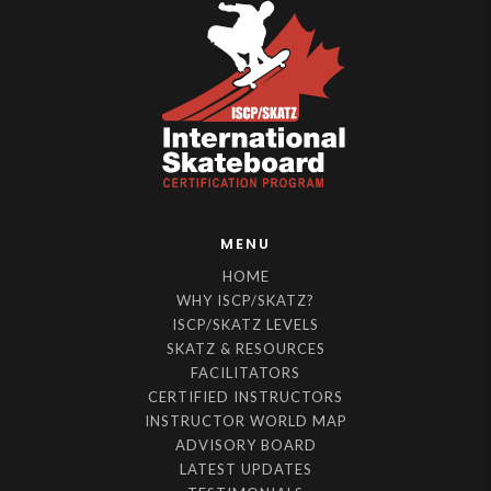
MENU
HOME
WHY ISCP/SKATZ?
ISCP/SKATZ LEVELS
SKATZ & RESOURCES
FACILITATORS
CERTIFIED INSTRUCTORS
INSTRUCTOR WORLD MAP
ADVISORY BOARD
LATEST UPDATES