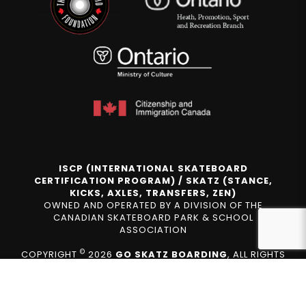
ISCP (INTERNATIONAL SKATEBOARD
CERTIFICATION PROGRAM) / SKATZ (STANCE,
KICKS, AXLES, TRANSFERS, ZEN)
OWNED AND OPERATED BY A DIVISION OF THE
CANADIAN SKATEBOARD PARK & SCHOOL
ASSOCIATION
©
COPYRIGHT
2026
GO SKATZ BOARDING
, ALL RIGHTS
RESERVED.