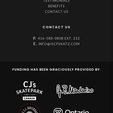
TESTIMONIALS
BENEFITS
CONTACT US
CONTACT US
P.
416-588-0808 EXT. 232
E.
INFO@ISCPSKATZ.COM
FUNDING HAS BEEN GRACIOUSLY PROVIDED BY: