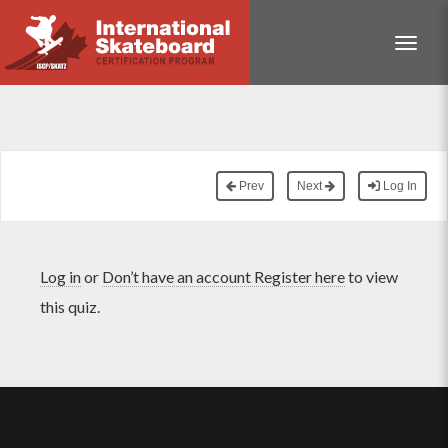
Toggle
Prev
Next
Log In
Log in
or
Don’t have an account Register here
to view
this quiz.