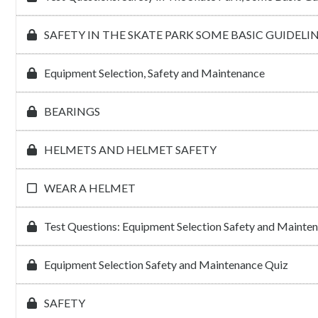
SAFETY IN THE SKATE PARK SOME BASIC GUIDELIN
Equipment Selection, Safety and Maintenance
BEARINGS
HELMETS AND HELMET SAFETY
WEAR A HELMET
Test Questions: Equipment Selection Safety and Mainte
Equipment Selection Safety and Maintenance Quiz
SAFETY