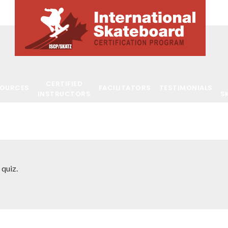
CERTIFIED
SOURCES
FACILITATORS
TESTIMONIALS
INSTRUCTORS
S
 quiz.