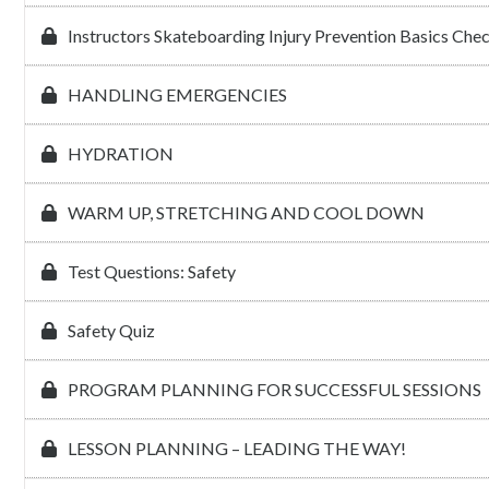
Instructors Skateboarding Injury Prevention Basics Che
HANDLING EMERGENCIES
HYDRATION
WARM UP, STRETCHING AND COOL DOWN
Test Questions: Safety
Safety Quiz
PROGRAM PLANNING FOR SUCCESSFUL SESSIONS
LESSON PLANNING – LEADING THE WAY!