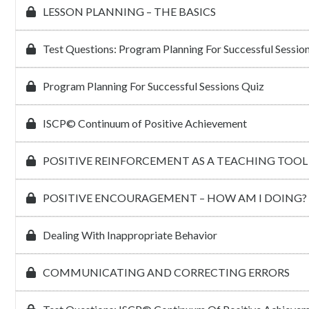
LESSON PLANNING – THE BASICS
Test Questions: Program Planning For Successful Sessio
Program Planning For Successful Sessions Quiz
ISCP© Continuum of Positive Achievement
POSITIVE REINFORCEMENT AS A TEACHING TOOL
POSITIVE ENCOURAGEMENT – HOW AM I DOING?
Dealing With Inappropriate Behavior
COMMUNICATING AND CORRECTING ERRORS