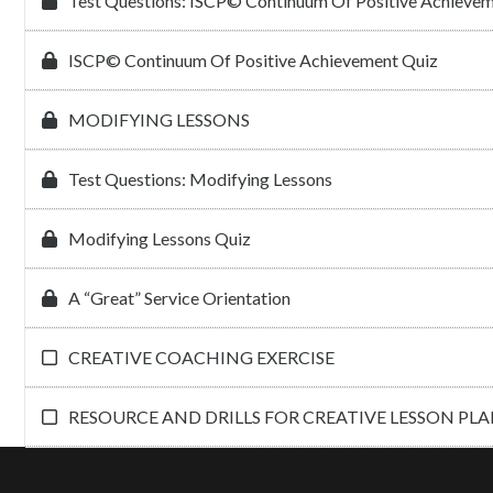
Test Questions: ISCP© Continuum Of Positive Achieve
ISCP© Continuum Of Positive Achievement Quiz
MODIFYING LESSONS
Test Questions: Modifying Lessons
Modifying Lessons Quiz
A “Great” Service Orientation
CREATIVE COACHING EXERCISE
RESOURCE AND DRILLS FOR CREATIVE LESSON PL