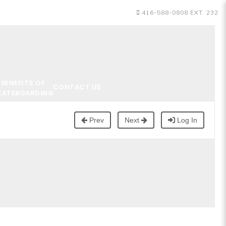
416-588-0808 EXT. 232
BENEFITS OF
CONTACT US
KATEBOARDING
Prev
Next
Log In