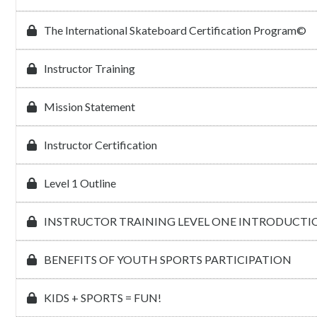
The International Skateboard Certification Program©
Instructor Training
Mission Statement
Instructor Certification
Level 1 Outline
INSTRUCTOR TRAINING LEVEL ONE INTRODUCTI
BENEFITS OF YOUTH SPORTS PARTICIPATION
KIDS + SPORTS = FUN!