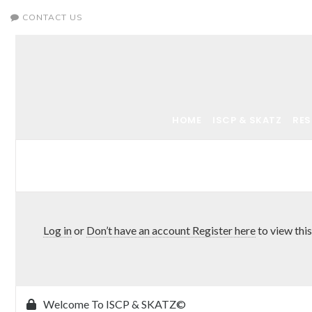
CONTACT US
HOME
ISCP & SKATZ
RE
Log in
or
Don’t have an account Register here
to view this
Welcome To ISCP & SKATZ©