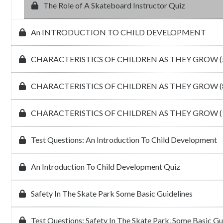
The Role of A Skateboard Instructor Quiz
An INTRODUCTION TO CHILD DEVELOPMENT
CHARACTERISTICS OF CHILDREN AS THEY GROW (5
CHARACTERISTICS OF CHILDREN AS THEY GROW (8
CHARACTERISTICS OF CHILDREN AS THEY GROW (1
Test Questions: An Introduction To Child Development
An Introduction To Child Development Quiz
Safety In The Skate Park Some Basic Guidelines
Test Questions: Safety In The Skate Park, Some Basic Gu