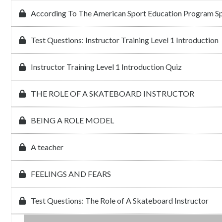
According To The American Sport Education Program Sp
Test Questions: Instructor Training Level 1 Introduction
Instructor Training Level 1 Introduction Quiz
THE ROLE OF A SKATEBOARD INSTRUCTOR
BEING A ROLE MODEL
A teacher
FEELINGS AND FEARS
Test Questions: The Role of A Skateboard Instructor