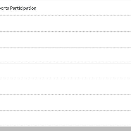
orts Participation