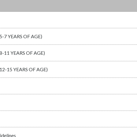
-7 YEARS OF AGE)
-11 YEARS OF AGE)
2-15 YEARS OF AGE)
idelines