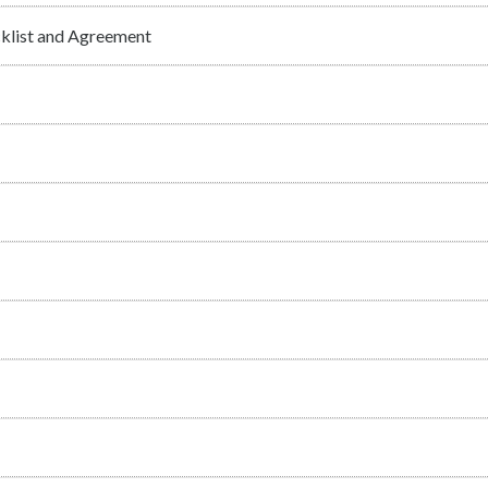
cklist and Agreement