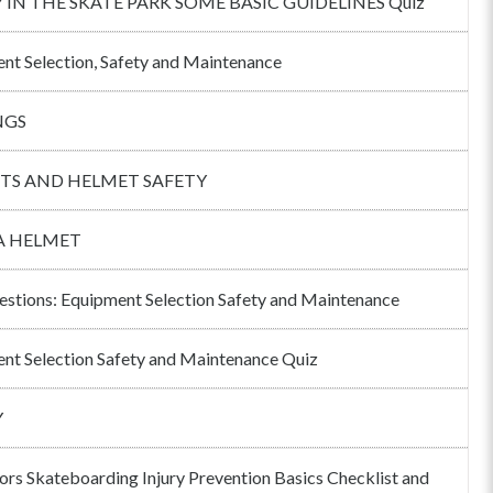
 IN THE SKATE PARK SOME BASIC GUIDELINES Quiz
nt Selection, Safety and Maintenance
NGS
TS AND HELMET SAFETY
A HELMET
estions: Equipment Selection Safety and Maintenance
nt Selection Safety and Maintenance Quiz
Y
tors Skateboarding Injury Prevention Basics Checklist and