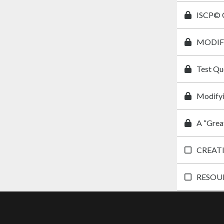
ISCP© C
MODIF
Test Qu
Modifyi
A “Grea
CREAT
RESOUR