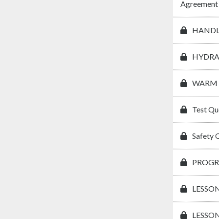
Agreement
HANDL
HYDRA
WARM 
Test Qu
Safety 
PROGR
LESSON
LESSON