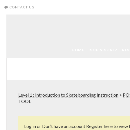
CONTACT US
HOME
ISCP & SKATZ
RE
Level 1 : Introduction to Skateboarding Instruction
>
PO
TOOL
Log in
or
Don’t have an account Register here
to view 