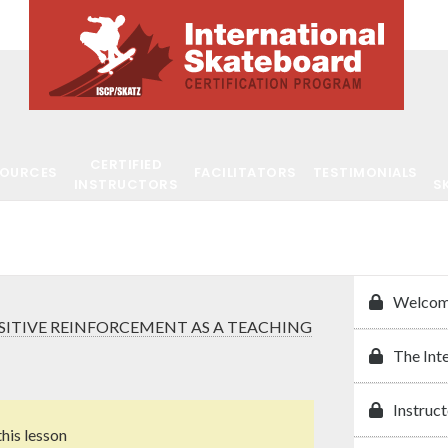
CERTIFIED
SOURCES
FACILITATORS
TESTIMONIALS
INSTRUCTORS
S
Welcom
SITIVE REINFORCEMENT AS A TEACHING
The Int
Instruct
this lesson