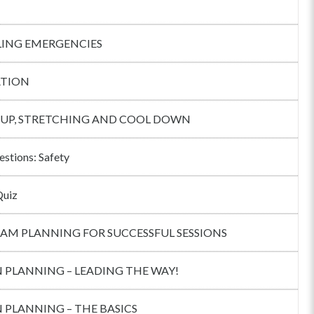
ING EMERGENCIES
TION
UP, STRETCHING AND COOL DOWN
estions: Safety
Quiz
AM PLANNING FOR SUCCESSFUL SESSIONS
 PLANNING – LEADING THE WAY!
 PLANNING – THE BASICS