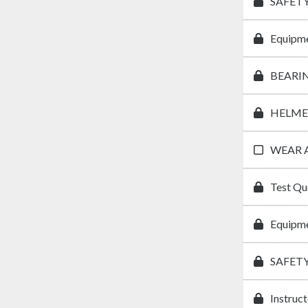
SAFETY
Equipme
BEARI
HELME
WEAR 
Test Qu
Equipme
SAFET
Instruc