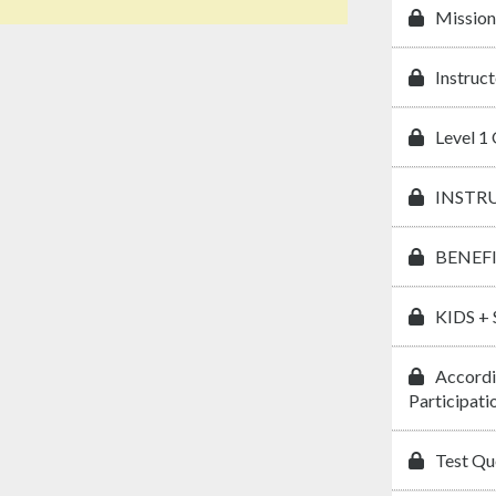
Mission
Instruct
Level 1 
INSTR
BENEF
KIDS +
Accordi
Participati
Test Que