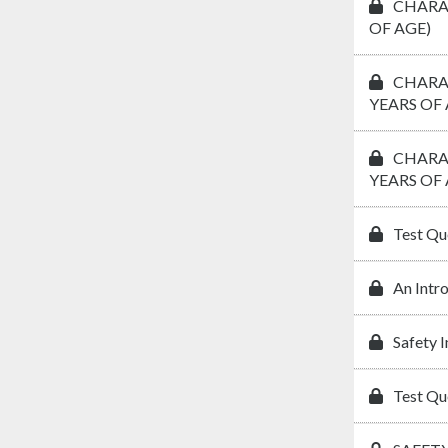
CHARAC
OF AGE)
CHARAC
YEARS OF 
CHARAC
YEARS OF 
Test Qu
An Intr
Safety 
Test Qu