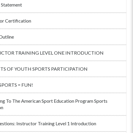
 Statement
or Certification
Outline
UCTOR TRAINING LEVEL ONE INTRODUCTION
ITS OF YOUTH SPORTS PARTICIPATION
 SPORTS = FUN!
ng To The American Sport Education Program Sports
on
stions: Instructor Training Level 1 Introduction