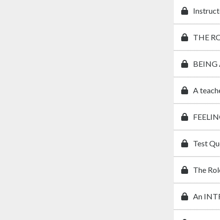
Instruct
THE R
BEING
A teach
FEELIN
Test Qu
The Rol
An IN