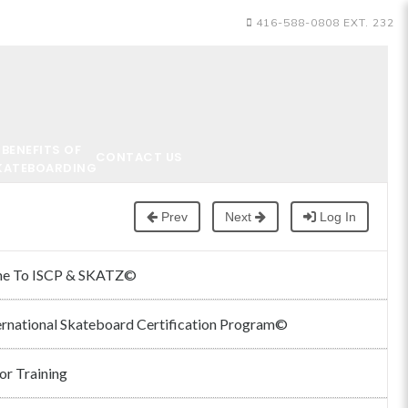
416-588-0808 EXT. 232
BENEFITS OF
CONTACT US
KATEBOARDING
Prev
Next
Log In
e To ISCP & SKATZ©
ernational Skateboard Certification Program©
or Training