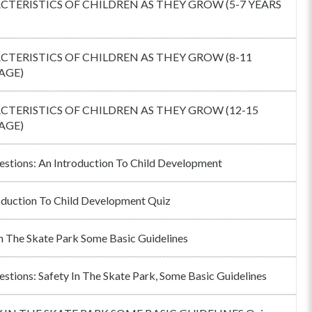
TERISTICS OF CHILDREN AS THEY GROW (5-7 YEARS
TERISTICS OF CHILDREN AS THEY GROW (8-11
AGE)
TERISTICS OF CHILDREN AS THEY GROW (12-15
AGE)
estions: An Introduction To Child Development
oduction To Child Development Quiz
In The Skate Park Some Basic Guidelines
estions: Safety In The Skate Park, Some Basic Guidelines