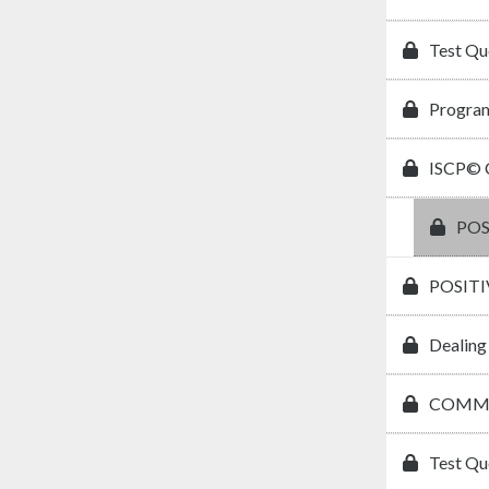
Test Qu
Program
ISCP© C
POS
POSIT
Dealing
COMMU
Test Qu