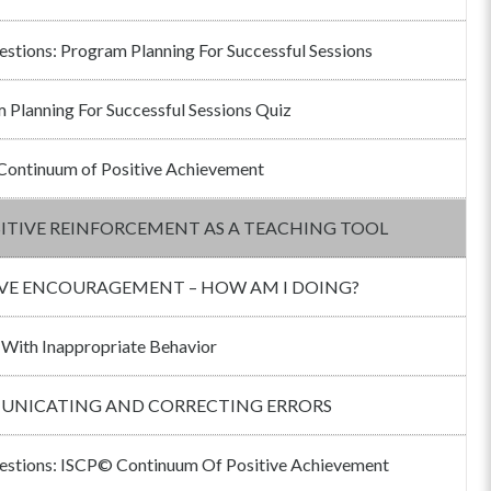
estions: Program Planning For Successful Sessions
 Planning For Successful Sessions Quiz
ontinuum of Positive Achievement
ITIVE REINFORCEMENT AS A TEACHING TOOL
IVE ENCOURAGEMENT – HOW AM I DOING?
 With Inappropriate Behavior
NICATING AND CORRECTING ERRORS
estions: ISCP© Continuum Of Positive Achievement