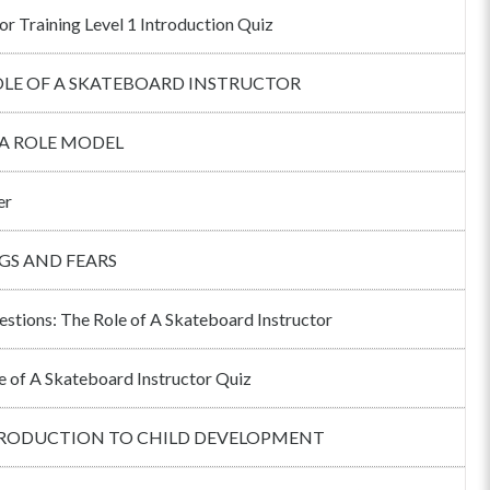
or Training Level 1 Introduction Quiz
OLE OF A SKATEBOARD INSTRUCTOR
 A ROLE MODEL
er
GS AND FEARS
estions: The Role of A Skateboard Instructor
e of A Skateboard Instructor Quiz
TRODUCTION TO CHILD DEVELOPMENT