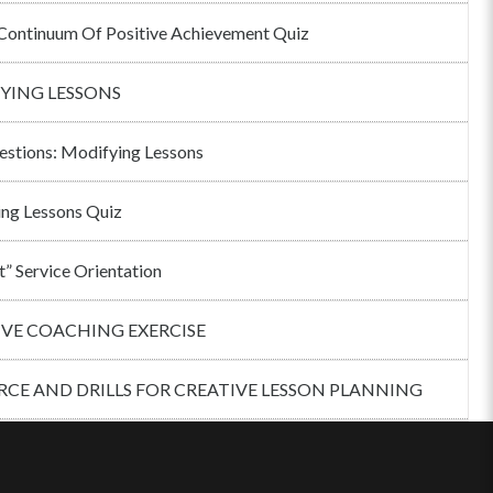
ontinuum Of Positive Achievement Quiz
YING LESSONS
estions: Modifying Lessons
ng Lessons Quiz
t” Service Orientation
IVE COACHING EXERCISE
CE AND DRILLS FOR CREATIVE LESSON PLANNING