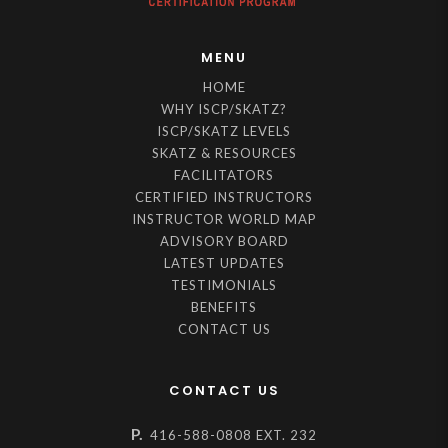
MENU
HOME
WHY ISCP/SKATZ?
ISCP/SKATZ LEVELS
SKATZ & RESOURCES
FACILITATORS
CERTIFIED INSTRUCTORS
INSTRUCTOR WORLD MAP
ADVISORY BOARD
LATEST UPDATES
TESTIMONIALS
BENEFITS
CONTACT US
CONTACT US
P.
416-588-0808 EXT. 232