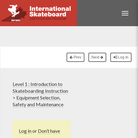
Toggle
Prev
Next
Log In
Level 1 : Introduction to
Skateboarding Instruction
>
Equipment Selection,
Safety and Maintenance
Log in
or
Don’t have