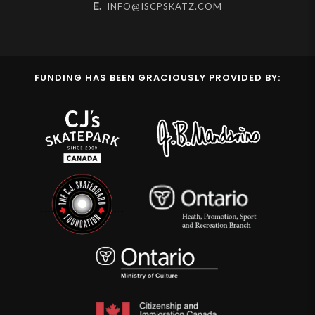
E.
INFO@ISCPSKATZ.COM
FUNDING HAS BEEN GRACIOUSLY PROVIDED BY: