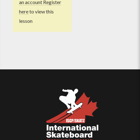
an account Register
here
to view this
lesson