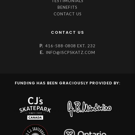
TESTIMONIALS
BENEFITS
CONTACT US
CONTACT US
P.
416-588-0808 EXT. 232
E.
INFO@ISCPSKATZ.COM
FUNDING HAS BEEN GRACIOUSLY PROVIDED BY: