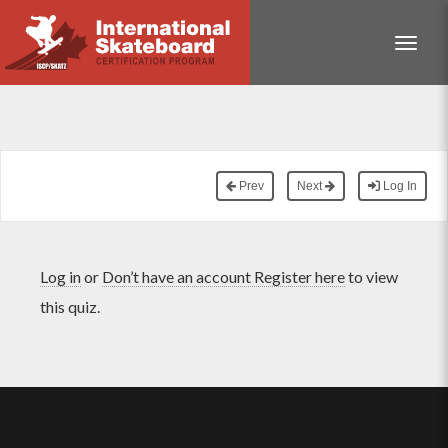
Toggle
Prev
Next
Log In
Log in
or
Don’t have an account Register here
to view
this quiz.