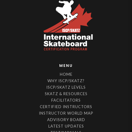
MENU
HOME
WHY ISCP/SKATZ?
ISCP/SKATZ LEVELS
SKATZ & RESOURCES
FACILITATORS
CERTIFIED INSTRUCTORS
INSTRUCTOR WORLD MAP
ADVISORY BOARD
LATEST UPDATES