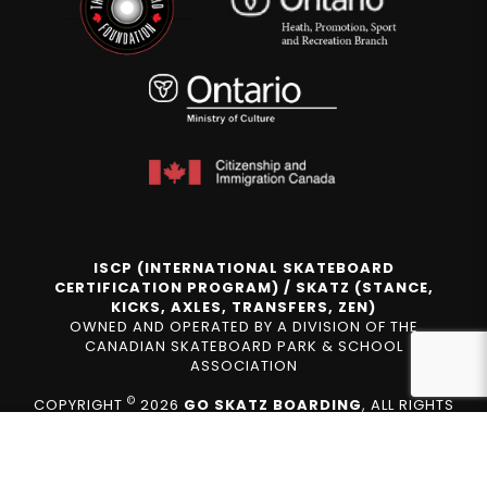
ISCP (INTERNATIONAL SKATEBOARD
CERTIFICATION PROGRAM) / SKATZ (STANCE,
KICKS, AXLES, TRANSFERS, ZEN)
OWNED AND OPERATED BY A DIVISION OF THE
CANADIAN SKATEBOARD PARK & SCHOOL
ASSOCIATION
©
COPYRIGHT
2026
GO SKATZ BOARDING
, ALL RIGHTS
RESERVED.