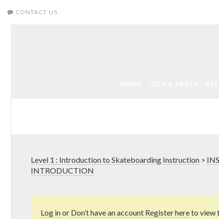
CONTACT US
HOME
ISCP & SKATZ
RE
Level 1 : Introduction to Skateboarding Instruction
>
IN
INTRODUCTION
Log in
or
Don’t have an account Register here
to view 