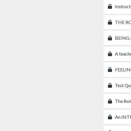
Instruct
THE R
BEING
A teach
FEELIN
Test Qu
The Rol
An IN