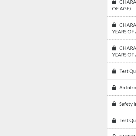
CHARAC
OF AGE)
CHARAC
YEARS OF 
CHARAC
YEARS OF 
Test Qu
An Intr
Safety 
Test Qu