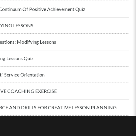
ontinuum Of Positive Achievement Quiz
YING LESSONS
estions: Modifying Lessons
ng Lessons Quiz
t” Service Orientation
IVE COACHING EXERCISE
CE AND DRILLS FOR CREATIVE LESSON PLANNING