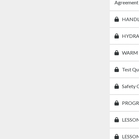
Agreement
HANDL
HYDRA
WARM 
Test Qu
Safety 
PROGR
LESSON
LESSON