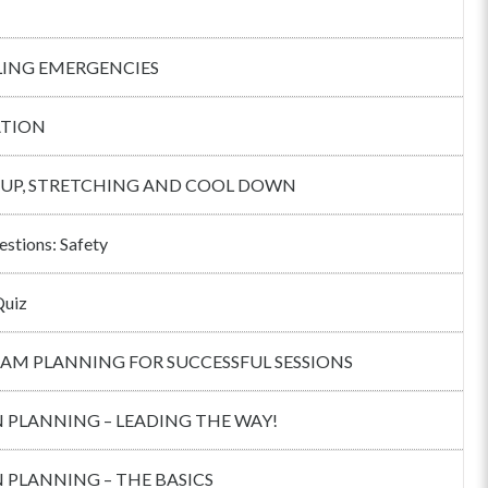
ING EMERGENCIES
TION
UP, STRETCHING AND COOL DOWN
estions: Safety
Quiz
AM PLANNING FOR SUCCESSFUL SESSIONS
 PLANNING – LEADING THE WAY!
 PLANNING – THE BASICS