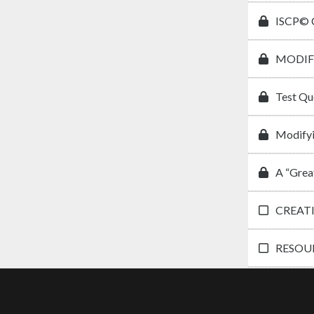
ISCP© C
MODIF
Test Qu
Modifyi
A “Grea
CREAT
RESOUR