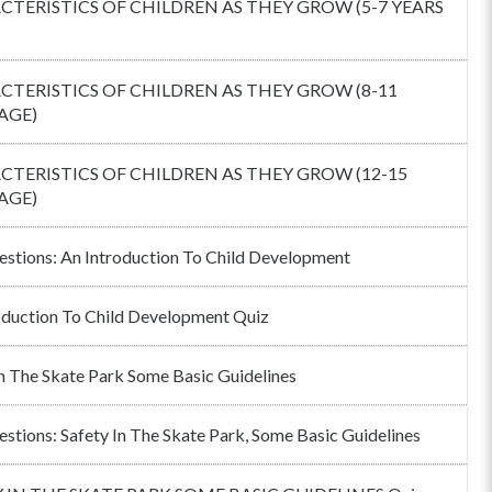
TERISTICS OF CHILDREN AS THEY GROW (5-7 YEARS
TERISTICS OF CHILDREN AS THEY GROW (8-11
AGE)
TERISTICS OF CHILDREN AS THEY GROW (12-15
AGE)
estions: An Introduction To Child Development
oduction To Child Development Quiz
In The Skate Park Some Basic Guidelines
estions: Safety In The Skate Park, Some Basic Guidelines