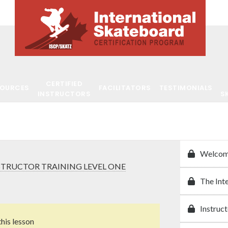
CERTIFIED
SOURCES
FACILITATORS
TESTIMONIALS
INSTRUCTORS
S
Welcom
STRUCTOR TRAINING LEVEL ONE
The Int
Instruct
this lesson