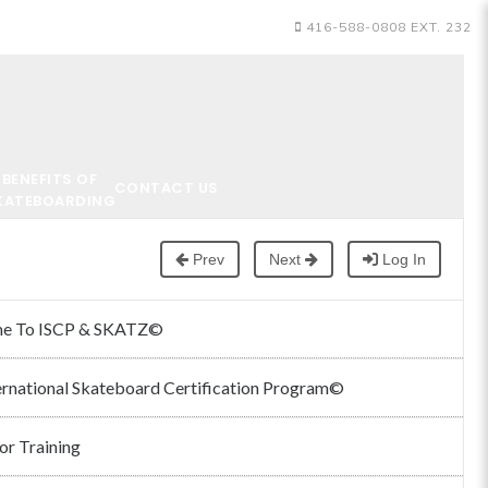
416-588-0808 EXT. 232
BENEFITS OF
CONTACT US
KATEBOARDING
Prev
Next
Log In
e To ISCP & SKATZ©
ernational Skateboard Certification Program©
or Training