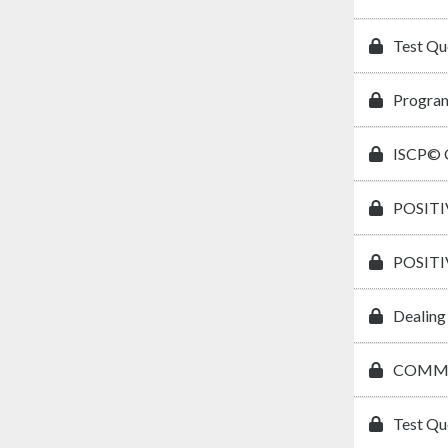
Test Qu
Program
ISCP© C
POSIT
POSIT
Dealing
COMMU
Test Qu