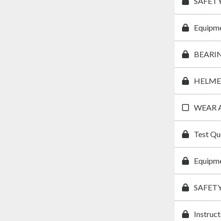
SAFETY
Equipme
BEARI
HELME
WEAR 
Test Qu
Equipme
SAFET
Instruc