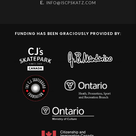
E.
INFO@ISCPSKATZ.COM
FUNDING HAS BEEN GRACIOUSLY PROVIDED BY: