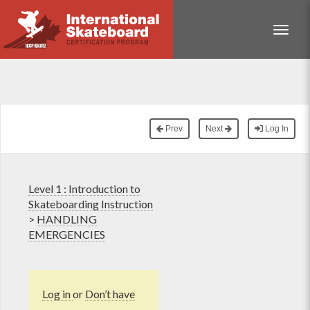
Toggle
Prev
Next
Log In
Level 1 : Introduction to
Skateboarding Instruction
>
HANDLING
EMERGENCIES
Log in
or
Don’t have