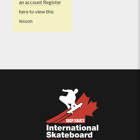
an account Register
here
to view this
lesson