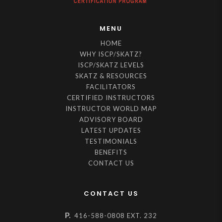
MENU
HOME
WHY ISCP/SKATZ?
ISCP/SKATZ LEVELS
SKATZ & RESOURCES
FACILITATORS
CERTIFIED INSTRUCTORS
INSTRUCTOR WORLD MAP
ADVISORY BOARD
LATEST UPDATES
TESTIMONIALS
BENEFITS
CONTACT US
CONTACT US
P.
416-588-0808 EXT. 232