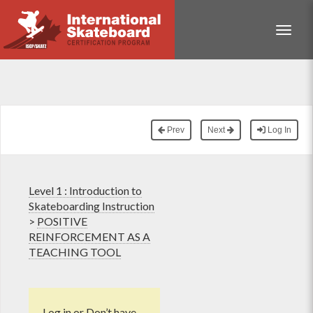
Toggle
Prev
Next
Log In
Level 1 : Introduction to
Skateboarding Instruction
>
POSITIVE
REINFORCEMENT AS A
TEACHING TOOL
Log in
or
Don’t have