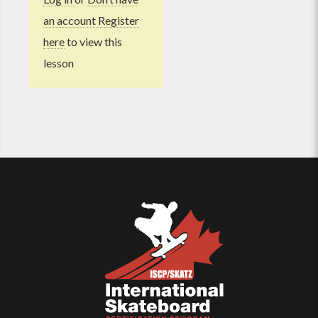
an account Register
here
to view this
lesson