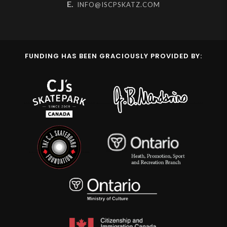
E.
INFO@ISCPSKATZ.COM
FUNDING HAS BEEN GRACIOUSLY PROVIDED BY: