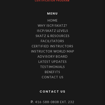
MENU
HOME
WHY ISCP/SKATZ?
ISCP/SKATZ LEVELS
SKATZ & RESOURCES
FACILITATORS
CERTIFIED INSTRUCTORS
INSTRUCTOR WORLD MAP
ADVISORY BOARD
LATEST UPDATES
TESTIMONIALS
BENEFITS
CONTACT US
CONTACT US
P.
416-588-0808 EXT. 232