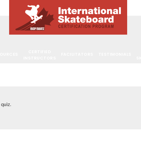
CERTIFIED
SOURCES
FACILITATORS
TESTIMONIALS
INSTRUCTORS
S
 quiz.