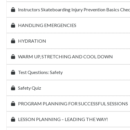
Instructors Skateboarding Injury Prevention Basics Che
HANDLING EMERGENCIES
HYDRATION
WARM UP, STRETCHING AND COOL DOWN
Test Questions: Safety
Safety Quiz
PROGRAM PLANNING FOR SUCCESSFUL SESSIONS
LESSON PLANNING – LEADING THE WAY!