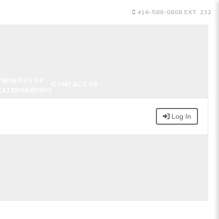
416-588-0808 EXT. 232
BENEFITS OF
CONTACT US
KATEBOARDING
Log In