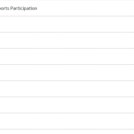
orts Participation