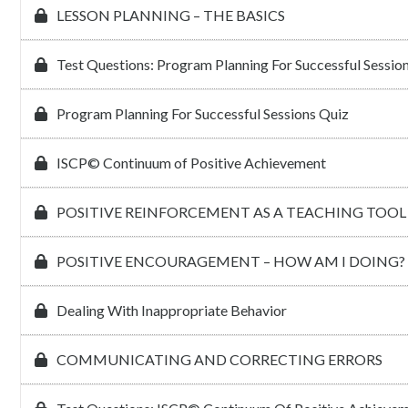
LESSON PLANNING – THE BASICS
Test Questions: Program Planning For Successful Sessio
Program Planning For Successful Sessions Quiz
ISCP© Continuum of Positive Achievement
POSITIVE REINFORCEMENT AS A TEACHING TOOL
POSITIVE ENCOURAGEMENT – HOW AM I DOING?
Dealing With Inappropriate Behavior
COMMUNICATING AND CORRECTING ERRORS